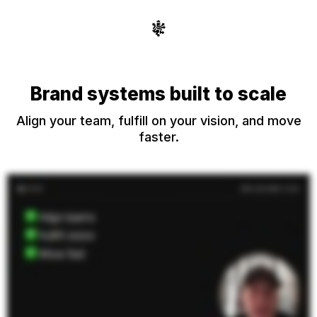
Brand systems built to scale
Align your team, fulfill on your vision, and move
faster.