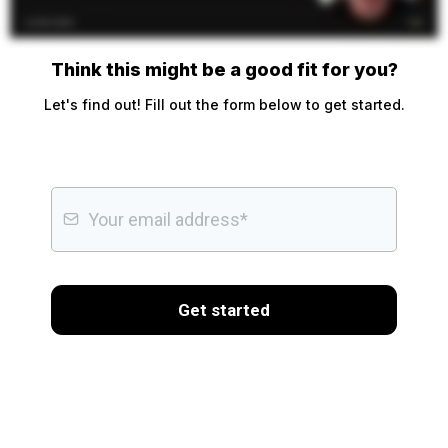
Think this might be a good fit for you?
Let's find out! Fill out the form below to get started.
Get started